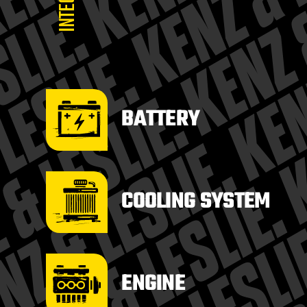
BATTERY
COOLING SYSTEM
ENGINE