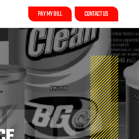
PAY MY BILL
CONTACT US
CE