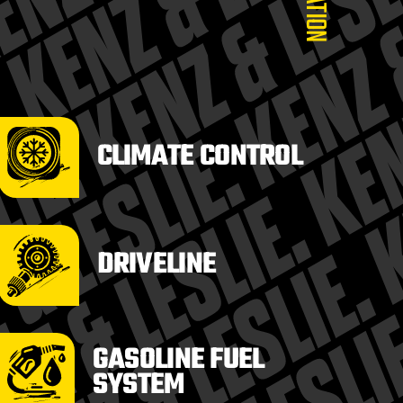
CLIMATE CONTROL
DRIVELINE
GASOLINE FUEL
SYSTEM