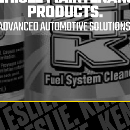
RE
PRODUCTS.
ADVANCED AUTOMOTIVE SOLUTIONS