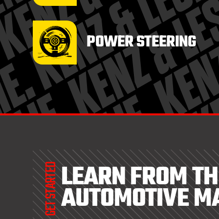
POWER STEERING
LEARN FROM TH
GET STARTED
AUTOMOTIVE M