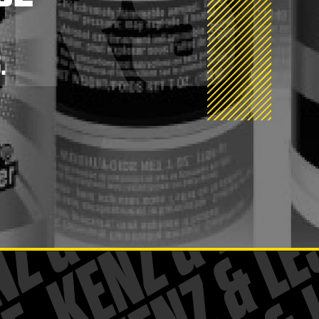
ERS
.