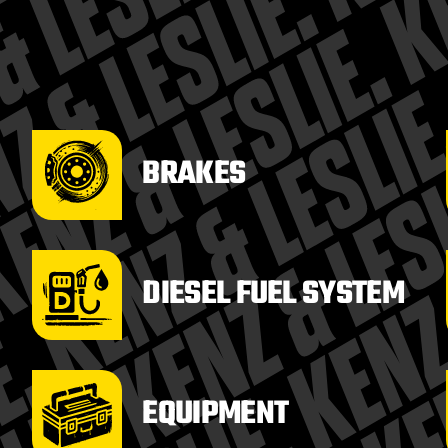
BRAKES
DIESEL FUEL SYSTEM
EQUIPMENT