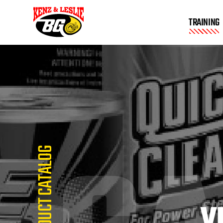
TRAINING
PRODUCT CATALOG
V