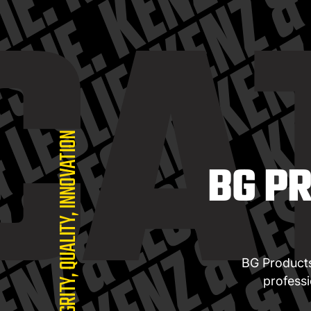
CA
INTEGRITY, QUALITY, INNOVATION
BG P
BG Products,
profess