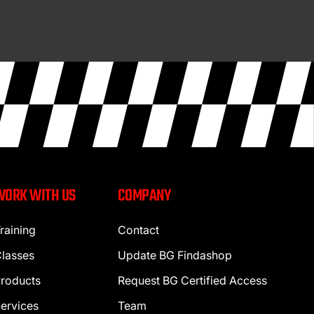
WORK WITH US
COMPANY
raining
Contact
lasses
Update BG Findashop
roducts
Request BG Certified Access
ervices
Team