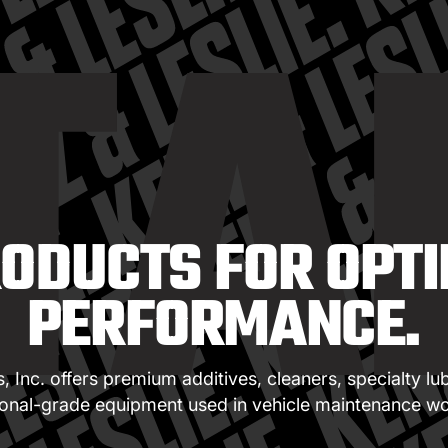
TA
RODUCTS FOR OPTI
PERFORMANCE.
 Inc. offers premium additives, cleaners, specialty lu
ional-grade equipment used in vehicle maintenance wo