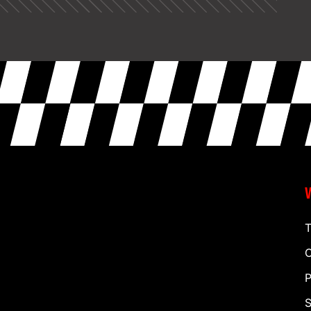
T
C
P
S