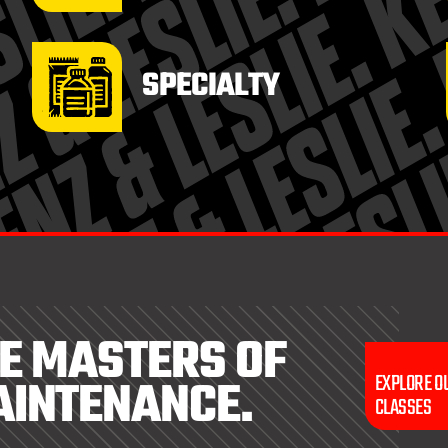
SPECIALTY
E MASTERS OF
AINTENANCE.
EXPLORE O
CLASSES