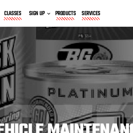
CLASSES
SIGN UP
PRODUCTS
SERVICES
EHICLE MAINTENAN