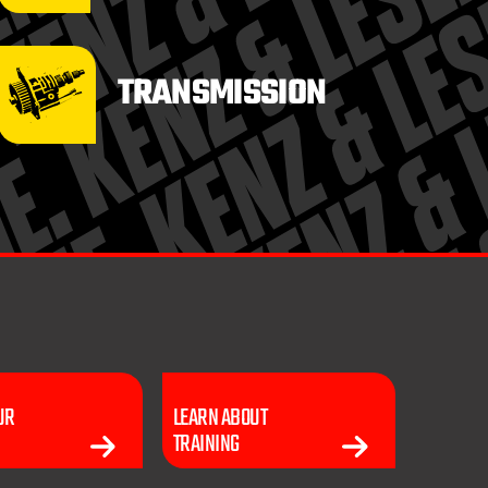
TRANSMISSION
UR
LEARN ABOUT
TRAINING