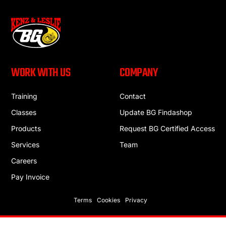
WORK WITH US
COMPANY
Training
Contact
Classes
Update BG Findashop
Products
Request BG Certified Access
Services
Team
Careers
Pay Invoice
Terms
Cookies
Privacy