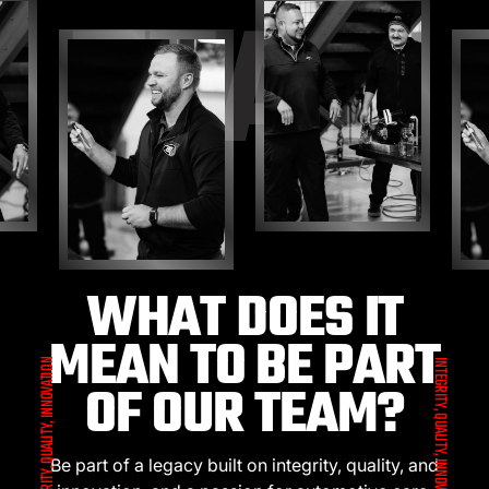
TEAM
WHAT DOES IT
MEAN TO BE PART
INTEGRITY, QUALITY, INNOVATION
INTEGRITY, QUALITY, INNOVATION
OF OUR TEAM?
Be part of a legacy built on integrity, quality, and