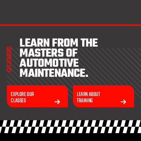
LEARN FROM THE
MASTERS OF
GET STARTED
AUTOMOTIVE
MAINTENANCE.
EXPLORE OUR
LEARN ABOUT
CLASSES
TRAINING