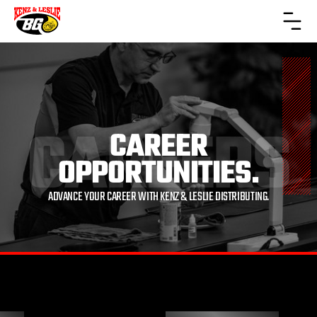
CAREERS
CAREER
OPPORTUNITIES.
ADVANCE YOUR CAREER WITH KENZ & LESLIE DISTRIBUTING.