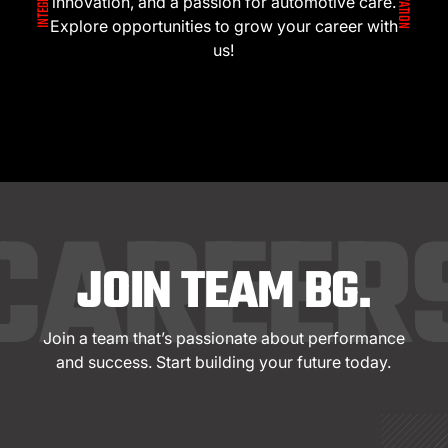
innovation, and a passion for automotive care.
Explore opportunities to grow your career with
us!
CAREER
JOIN TEAM BG.
Join a team that’s passionate about performance
and success. Start building your future today.