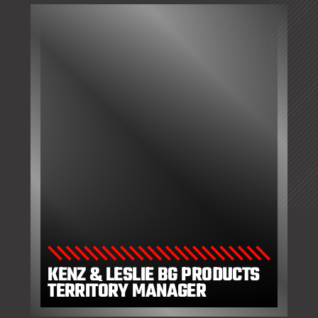
KENZ & LESLIE BG PRODUCTS
TERRITORY MANAGER