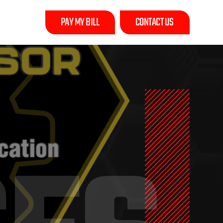
PAY MY BILL
CONTACT US