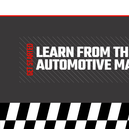
LEARN FROM TH
GET STARTED
AUTOMOTIVE M