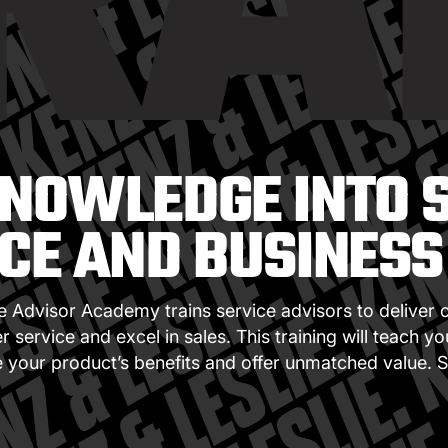
RA
NOWLEDGE INTO 
CE AND BUSINES
e Advisor Academy trains service advisors to deliver 
 service and excel in sales. This training will teach y
your product’s benefits and offer unmatched value. S