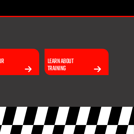
UR
LEARN ABOUT
TRAINING