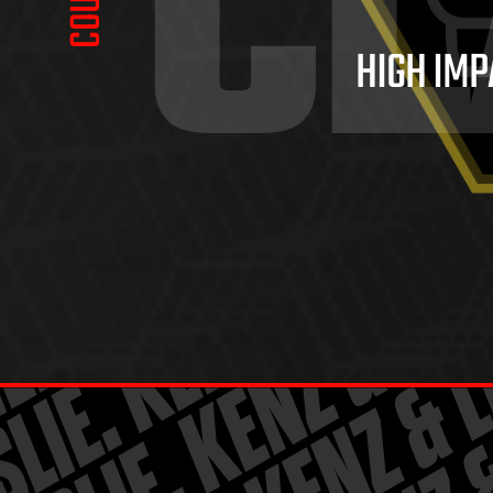
CL
HIGH IMP