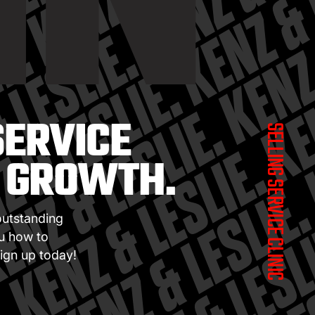
IN
SERVICE
SELLING SERVICE CLINIC
S GROWTH.
outstanding
ou how to
ign up today!