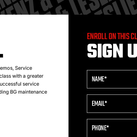
ENROLL ON THIS C
.
SIGN U
 demos, Service
class with a greater
uccessful service
nding BG maintenance