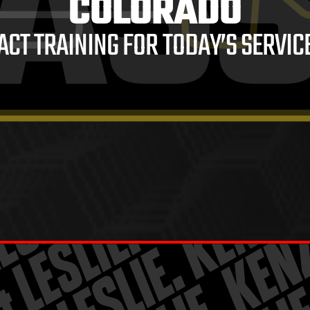
AS
COLORADO
ACT TRAINING FOR TODAY’S SERVIC