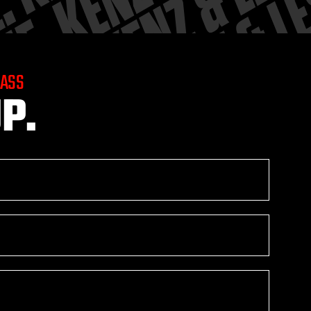
LASS
P.