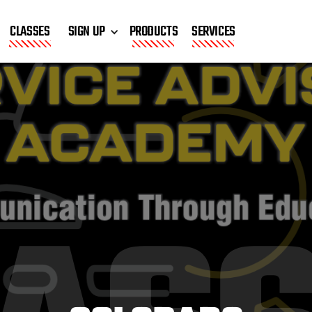
CLASSES
SIGN UP
PRODUCTS
SERVICES