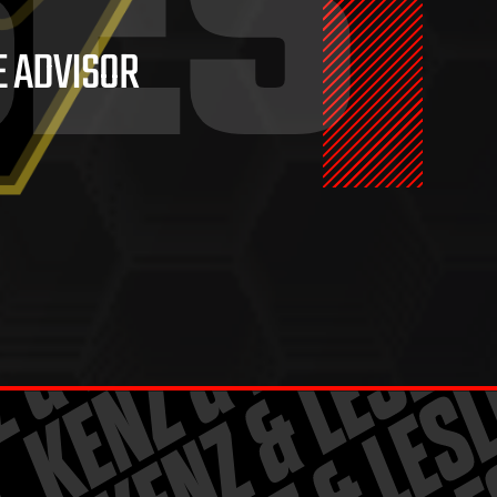
SES
E ADVISOR