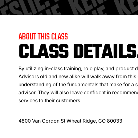
ABOUT THIS CLASS
CLASS DETAILS
By utilizing in-class training, role play, and product
Advisors old and new alike will walk away from this 
understanding of the fundamentals that make for a s
advisor. They will also leave confident in recomme
services to their customers
4800 Van Gordon St Wheat Ridge, CO 80033