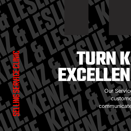
T
TURN K
SELLING SERVICE CLINIC
EXCELLEN
Our Servic
customer
communicate 