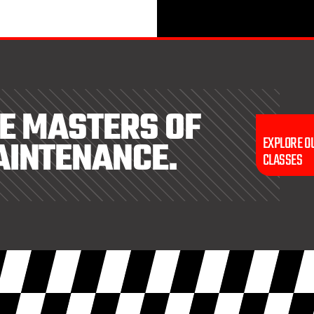
E MASTERS OF
AINTENANCE.
EXPLORE O
CLASSES