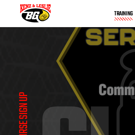
TRAINING
COURSE SIGN UP